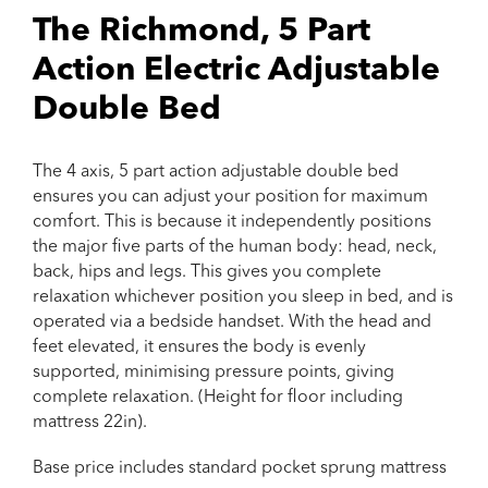
The Richmond, 5 Part
Action Electric Adjustable
Double Bed
The 4 axis, 5 part action adjustable double bed
ensures you can adjust your position for maximum
comfort. This is because it independently positions
the major five parts of the human body: head, neck,
back, hips and legs. This gives you complete
relaxation whichever position you sleep in bed, and is
operated via a bedside handset. With the head and
feet elevated, it ensures the body is evenly
supported, minimising pressure points, giving
complete relaxation. (Height for floor including
mattress 22in).
Base price includes standard pocket sprung mattress