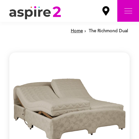
Home
›
The Richmond Dual