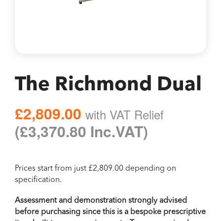
The Richmond Dual
£2,809.00
with VAT Relief
Regular
(£3,370.80 Inc.VAT)
price
with
Prices start from just £2,809.00 depending on
specification.
VAT
Assessment and demonstration strongly advised
before purchasing since this is a bespoke prescriptive
Relief