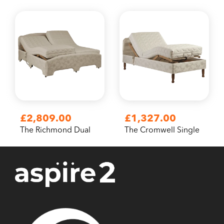
£2,809.00
£1,327.00
The Richmond Dual
The Cromwell Single