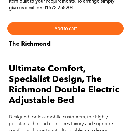
item built to your requirements. To arrange simply
give us a call on
01572 755204
.
Add to cart
The Richmond
Ultimate Comfort,
Specialist Design, The
Richmond Double Electric
Adjustable Bed
Designed for less mobile customers, the highly
popular Richmond combines luxury and supreme
comfort with practicality. Its double arch design