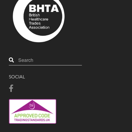
SOCIAL