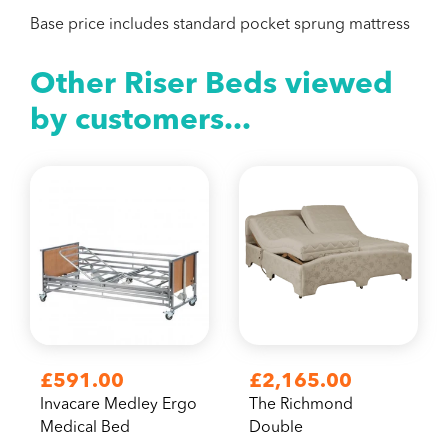
Base price includes standard pocket sprung mattress
Other Riser Beds viewed
by customers...
£591.00
£2,165.00
Invacare Medley Ergo
The Richmond
Medical Bed
Double