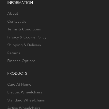
INFORMATION
About
Contact Us
Terms & Conditions
Privacy & Cookie Policy
Shipping & Delivery
Returns
Finance Options
PRODUCTS
Care At Home
Electric Wheelchairs
Standard Wheelchairs
Active Wheelchairs