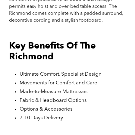
permits easy hoist and over-bed table access. The
Richmond comes complete with a padded surround,
decorative cording and a stylish footboard.
Key Benefits Of The
Richmond
Ultimate Comfort, Specialist Design
Movements for Comfort and Care
Made-to-Measure Mattresses
Fabric & Headboard Options
Options & Accessories
7-10 Days Delivery